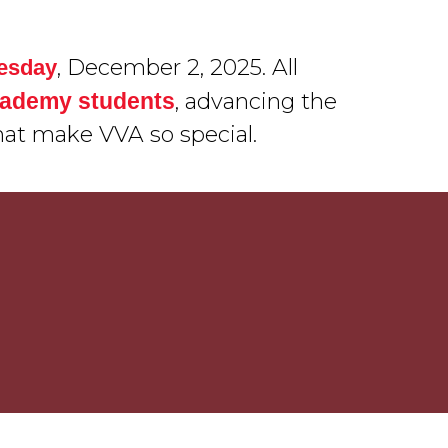
, December 2, 2025. All
uesday
Academy students
, advancing the
hat make VVA so special.