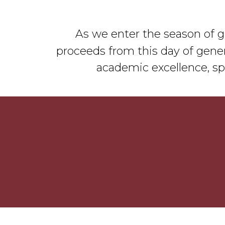
As we enter the season of gi
proceeds from this day of gener
academic excellence, sp