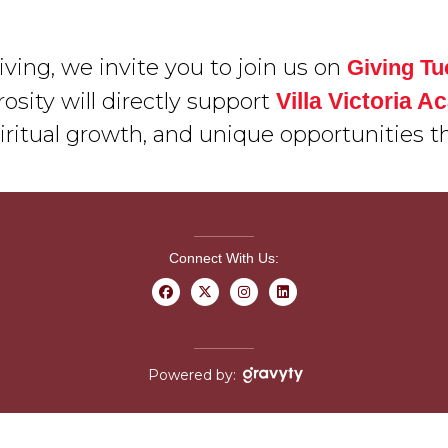
ving, we invite you to join us on
Giving T
osity will directly support
Villa Victoria 
iritual growth, and unique opportunities t
Connect With Us:
Powered by: