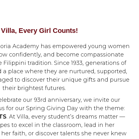
 Villa, Every Girl Counts!
 Victoria Academy has empowered young women
grow confidently, and become compassionate
 Filippini tradition. Since 1933, generations of
nd a place where they are nurtured, supported,
aged to discover their unique gifts and pursue
their brightest futures.
elebrate our 93rd anniversary, we invite our
s for our Spring Giving Day with the theme:
TS
. At Villa, every student’s dreams matter —
es to excel in the classroom, lead in her
er faith, or discover talents she never knew