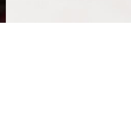
Mak
Villa Victoria is e
Thanks to some generous friends
Also we will thank 