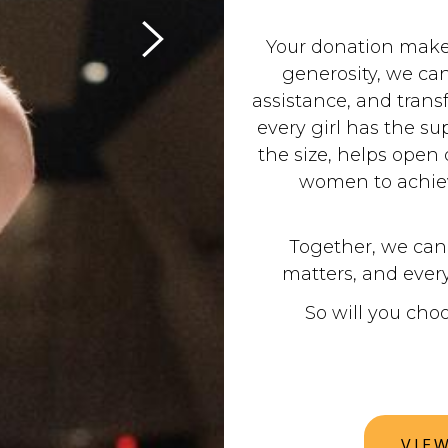
Your donation makes
generosity, we can
assistance, and trans
every girl has the su
the size, helps ope
women to achiev
Together, we can 
matters, and every
So will you cho
VIE