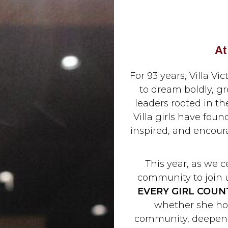
At
For 93 years, Villa
to dream boldly, 
leaders rooted in the
Villa girls have fou
inspired, and encour
This year, as we c
community to join u
EVERY GIRL COUN
whether she hop
community, deepen h