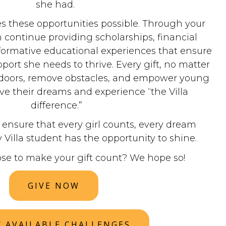
she had.
 these opportunities possible. Through your
 continue providing scholarships, financial
formative educational experiences that ensure
pport she needs to thrive. Every gift, no matter
n doors, remove obstacles, and empower young
e their dreams and experience “the Villa
difference.”
ensure that every girl counts, every dream
 Villa student has the opportunity to shine.
ose to make your gift count? We hope so!
GIVE NOW
W AVAILABLE CHALLENGES